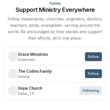
Follow
Support Ministry Everywhere
Follow missionaries, churches, engineers, doctors,
teachers, pilots, evangelists- serving around the
world. Be encouraged by their stories and support
their efforts, all in one place.
Grace Ministries
Follow
Guatemala
The Collins Family
Follow
Estonia
Hope Church
Following
Dallas, TX