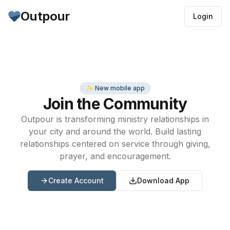
Outpour
Login
✨ New mobile app
Join the Community
Outpour is transforming ministry relationships in
your city and around the world. Build lasting
relationships centered on service through giving,
prayer, and encouragement.
Create Account
Download App